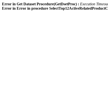
Error in Get Dataset Procedure(GetDsetProc) :
Execution Timeout 
Error in Error in procedure SelectTop12ActiveRelatedProdu