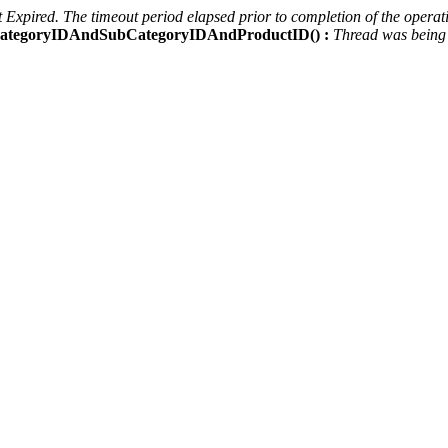
Expired. The timeout period elapsed prior to completion of the operati
ctCategoryIDAndSubCategoryIDAndProductID() :
Thread was being