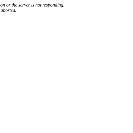
on or the server is not responding.
 aborted.