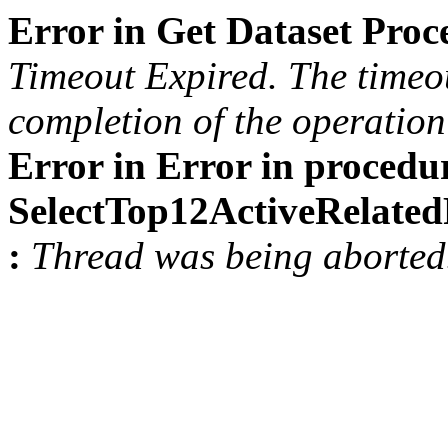
Error in Get Dataset Pro
Timeout Expired. The timeou
completion of the operation 
Error in Error in procedu
SelectTop12ActiveRelat
:
Thread was being aborted