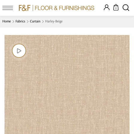
0
Home
Fabrics
Curtain
Harley-Beige