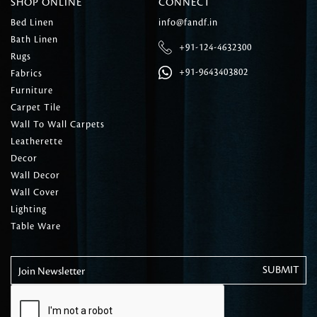
SHOP ONLINE
CONNECT
Bed Linen
info@fandf.in
Bath Linen
+91-124-4632300
Rugs
+91-9643403802
Fabrics
Furniture
Carpet Tile
Wall To Wall Carpets
Leatherette
Decor
Wall Decor
Wall Cover
Lighting
Table Ware
Join Newsletter