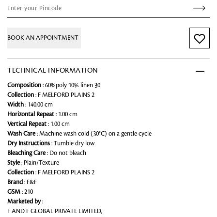
BOOK AN APPOINTMENT
TECHNICAL INFORMATION
Composition
: 60%poly 10% linen 30
Collection
: F MELFORD PLAINS 2
Width
: 140.00 cm
Horizontal Repeat
: 1.00 cm
Vertical Repeat
: 1.00 cm
Wash Care
: Machine wash cold (30°C) on a gentle cycle
Dry Instructions
: Tumble dry low
Bleaching Care
: Do not bleach
Style
: Plain/Texture
Collection
: F MELFORD PLAINS 2
Brand
: F&F
GSM
: 210
Marketed by
:
F AND F GLOBAL PRIVATE LIMITED,