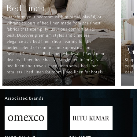
Bed Linen
Transform your bedroom with minimal, playful, or
vibrant colours of bed linen made from the finest
fabrics that exemplify luxurious comfort at its
best. Discover premium styles and timeless
elegance at a bed linen shop near me for the
perfect blend of comfort and sophistication.
Ba
Related Searches-- Bed Linen wholesale | Bed Linen
dealers | linen bed sheets | single bed linen sets |
Shop f
bed linen and towels | bed linen sets | bed linen
your b
retailers | bed linen for room | bed linen for hotels
deserv
Associated Brands