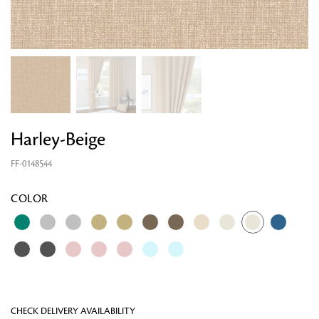
Harley-Beige
FF-0148544
Looking for something?
COLOR
CHECK DELIVERY AVAILABILITY