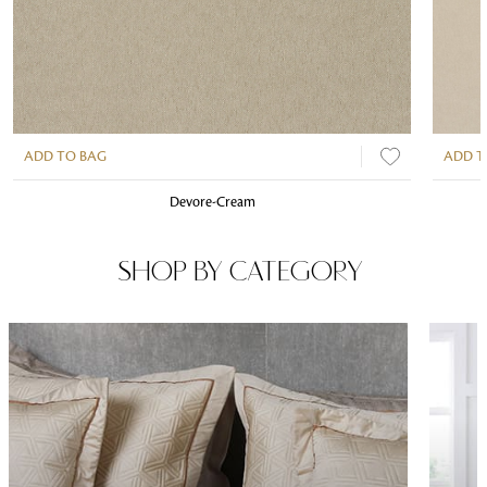
ADD TO BAG
ADD T
Devore-Cream
SHOP BY CATEGORY