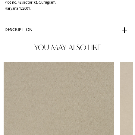
Plot no. 42 sector 32, Gurugram,
Haryana 122001.
DESCRIPTION
YOU MAY ALSO LIKE