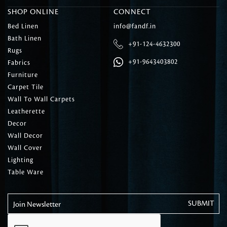
SHOP ONLINE
CONNECT
Bed Linen
info@fandf.in
Bath Linen
+91-124-4632300
Rugs
+91-9643403802
Fabrics
Furniture
Carpet Tile
Wall To Wall Carpets
Leatherette
Decor
Wall Decor
Wall Cover
Lighting
Table Ware
Join Newsletter