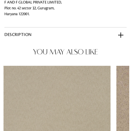
F AND F GLOBAL PRIVATE LIMITED,
Plot no. 42 sector 32, Gurugram,
Haryana 122001.
DESCRIPTION
YOU MAY ALSO LIKE