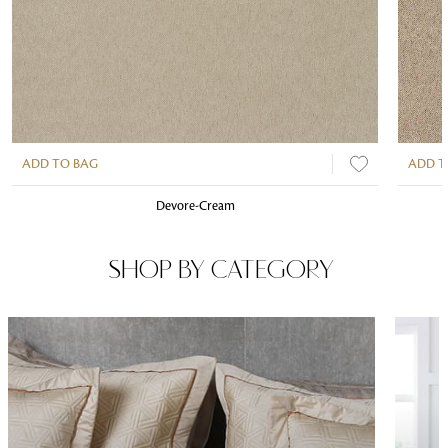
ADD TO BAG
ADD T
Devore-Cream
SHOP BY CATEGORY