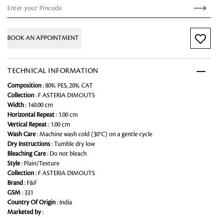
BOOK AN APPOINTMENT
TECHNICAL INFORMATION
Composition
: 80% PES, 20% CAT
Collection
: F ASTERIA DIMOUTS
Width
: 140.00 cm
Horizontal Repeat
: 1.00 cm
Vertical Repeat
: 1.00 cm
Wash Care
: Machine wash cold (30°C) on a gentle cycle
Dry Instructions
: Tumble dry low
Bleaching Care
: Do not bleach
Style
: Plain/Texture
Collection
: F ASTERIA DIMOUTS
Brand
: F&F
GSM
: 331
Country Of Origin
: India
Marketed by
: