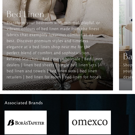
Bed Linen
Transform your bedroom with minimal, playful, or
vibrant colours of bed linen made from the finest
fabrics that exemplify luxurious comfort at its
best. Discover premium styles and timeless
elegance at a bed linen shop near me for the
perfect blend of comfort and sophistication.
Ba
Related Searches-- Bed Linen wholesale | Bed Linen
dealers | linen bed sheets | single bed linen sets |
Shop f
bed linen and towels | bed linen sets | bed linen
your b
retailers | bed linen for room | bed linen for hotels
deserv
Associated Brands