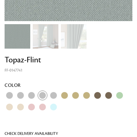
Topaz-Flint
FF-0147741
Looking for something?
COLOR
CHECK DELIVERY AVAILABILITY