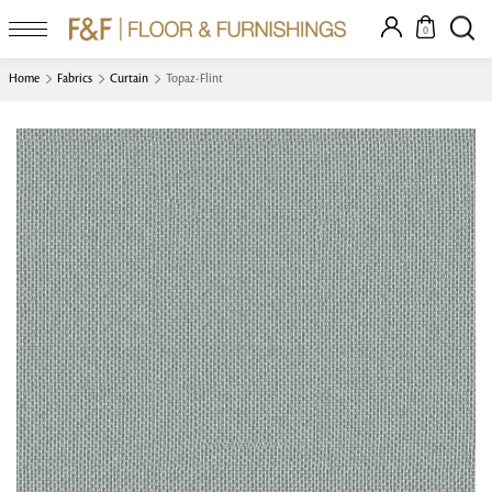
0
Home
Fabrics
Curtain
Topaz-Flint