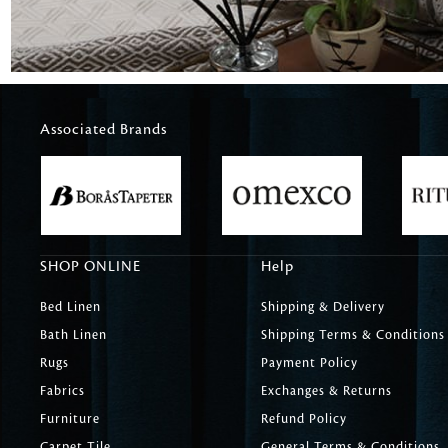
Associated Brands
SHOP ONLINE
Help
Bed Linen
Shipping & Delivery
Bath Linen
Shipping Terms & Conditions
Rugs
Payment Policy
Fabrics
Exchanges & Returns
Furniture
Refund Policy
Carpet Tile
General Terms & Conditions