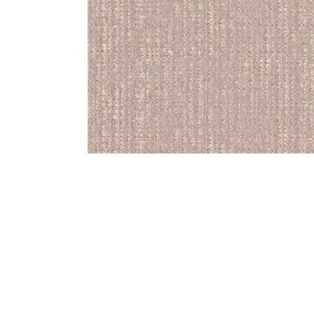
Bedside
Bath Accessories
Centre Piece
Dinning Table
Towel Set
Decor Accent
Dinning Chair
Bath Mat
Diya
Bed Bench
Hand Towel
Candle
Sofa
Face Towel
Votive
Bath Towel
Tissue Box