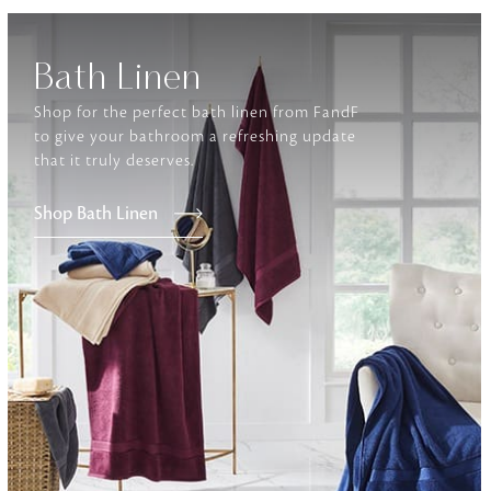
Furniture
Bath Linen
Delicately patterned linen that instan
afternoon rituals
Shop for the perfect bath linen from FandF
to give your bathroom a refreshing update
that it truly deserves.
Shop Bath Linen