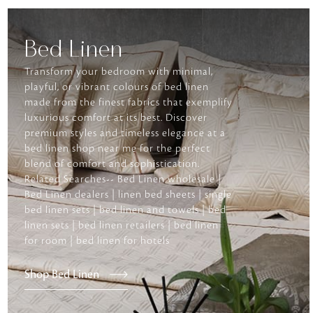
Bed Linen
Transform your bedroom with minimal,
playful, or vibrant colours of bed linen
made from the finest fabrics that exemplify
luxurious comfort at its best. Discover
premium styles and timeless elegance at a
bed linen shop near me for the perfect
blend of comfort and sophistication.
Related Searches-- Bed Linen wholesale |
Bed Linen dealers | linen bed sheets | single
bed linen sets | bed linen and towels | bed
linen sets | bed linen retailers | bed linen
for room | bed linen for hotels
Shop Bed Linen