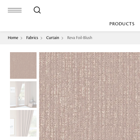
PRODUCTS
Home
Fabrics
Curtain
Reva Foil-Blush
Bed Sheet
Machine Made
Loop Pile
Bed Cover
Loop Tip Shea
Duvet Cover
Sheer
Duvet Filler
Upholstery
Comforter/Quilt
Loop Pile
Curtain
Throw
Cut Pile
Cushion Cover
Machine Made
Cushion Filler
Console
Pillow Cover
Bench
Pillow Filler
Upholstery
TOP BRANDS
Coffee Table
Dohar
Side Table
Accent Chair
Sculpture