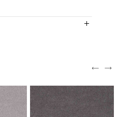
and comfort to your
r rugs online at FandF
our home. Buy vintage