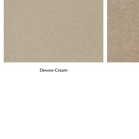
ADD TO BAG
ADD TO BA
Devore-Cream