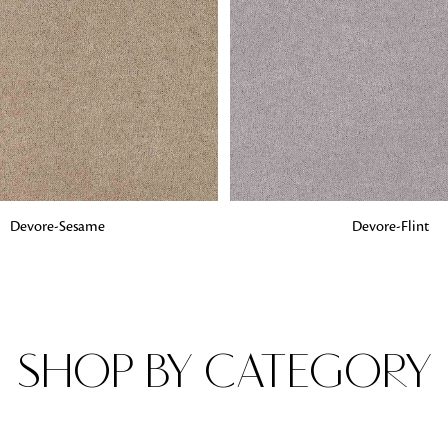
Fabrics
From textured, plain to embossed, n
style or type of online fabrics you ar
got you covered!
G
ADD TO BAG
Devore-Sesame
Devore-Flint
SHOP BY CATEGORY