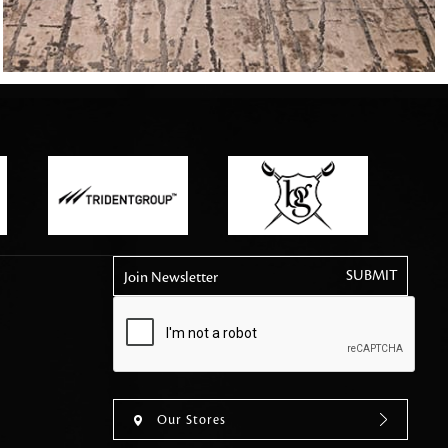
tly elevates daily
Join Newsletter
Our Stores