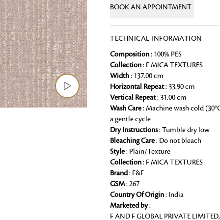
BOOK AN APPOINTMENT
Chai Kulhad
Ceramic Cookie Jar
TECHNICAL INFORMATION
Composition
: 100% PES
Bath Linen
Collection
: F MICA TEXTURES
Shop for the perfect bath linen from
Width
: 137.00 cm
bathroom a refreshing update that it 
Horizontal Repeat
: 33.90 cm
Vertical Repeat
: 31.00 cm
Looking for something?
Wash Care
: Machine wash cold (30°
a gentle cycle
Dry Instructions
: Tumble dry low
Bleaching Care
: Do not bleach
Style
: Plain/Texture
Collection
: F MICA TEXTURES
Brand
: F&F
GSM
: 267
Country Of Origin
: India
Marketed by
:
F AND F GLOBAL PRIVATE LIMITED,