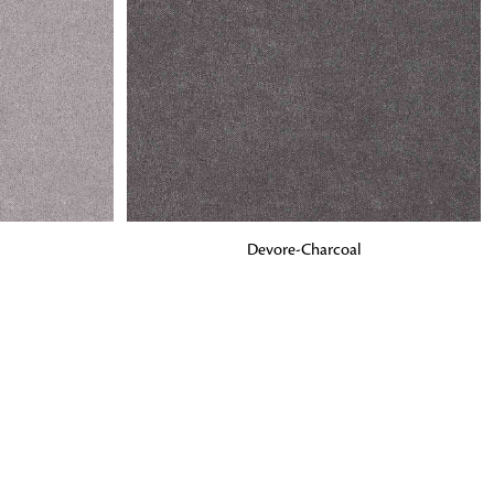
o matter what design,
e looking for, FandF has
ADD TO BAG
Devore-Charcoal