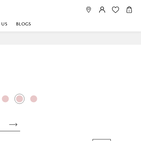
0
 US
BLOGS
 playful, or vibrant
nest fabrics that
est. Discover premium
 linen shop near me for
histication. Related
Linen dealers | linen
ed linen and towels |
bed linen for room |