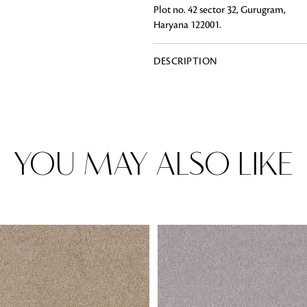
Plot no. 42 sector 32, Gurugram,
Haryana 122001.
DESCRIPTION
Rugs
Area rugs add texture to the space 
feet. Browse a huge range of designe
& choose the best luxury rugs for y
area rugs with free shipping.
YOU MAY ALSO LIKE