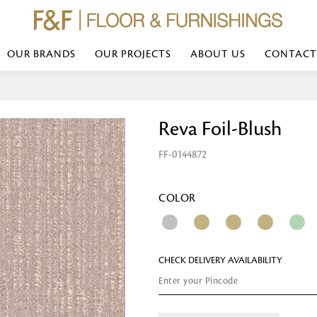
OUR BRANDS
OUR PROJECTS
ABOUT US
CONTACT
Bed Linen
Wall Mirror
Reva Foil-Blush
Transform your bedroom with minimal,
red
colours of bed linen made from the fi
exemplify luxurious comfort at its b
FF-0144872
styles and timeless elegance at a bed
Wallpaper
the perfect blend of comfort and sop
Searches-- Bed Linen wholesale | Bed 
Wallcovering
bed sheets | single bed linen sets | b
bed linen sets | bed linen retailers | 
Wallpanel
COLOR
bed linen for hotels
Table Lamp
CHECK DELIVERY AVAILABILITY
Table Runner
Napkin
Placemat