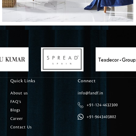
Carpet Tile
Delicately patterned linen that instan
afternoon rituals
Quick Links
Connect
About us
info@fandf.in
FAQ’s
+91-124-4632300
Blogs
+91-9643403802
Career
Contact Us