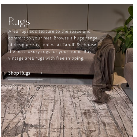
Rugs
tly elevates daily
Area rugs add texture to the space and
comfort to your feet. Browse a huge range
of designer rugs online at FandF & choose
the best luxury rugs for your home. Buy
vintage area rugs with free shipping.
Shop Rugs