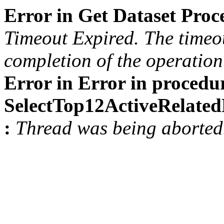
Error in Get Dataset Pro
Timeout Expired. The timeou
completion of the operation 
Error in Error in procedu
SelectTop12ActiveRelat
:
Thread was being aborted