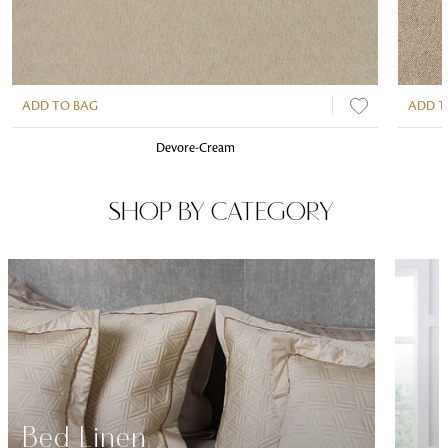
ADD TO BAG
ADD T
Devore-Cream
SHOP BY CATEGORY
Bed Linen