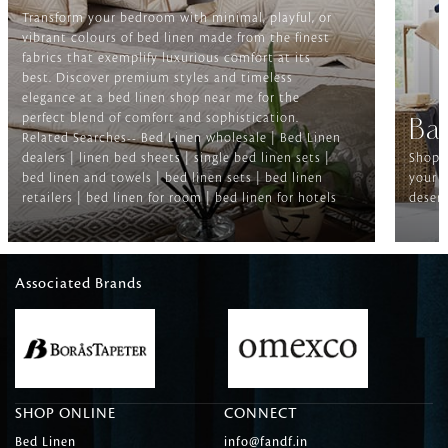
Transform your bedroom with minimal, playful, or
vibrant colours of bed linen made from the finest
fabrics that exemplify luxurious comfort at its
best. Discover premium styles and timeless
elegance at a bed linen shop near me for the
perfect blend of comfort and sophistication.
Ba
Related Searches-- Bed Linen wholesale | Bed Linen
dealers | linen bed sheets | single bed linen sets |
Shop f
bed linen and towels | bed linen sets | bed linen
your b
retailers | bed linen for room | bed linen for hotels
deserv
Associated Brands
SHOP ONLINE
CONNECT
Bed Linen
info@fandf.in