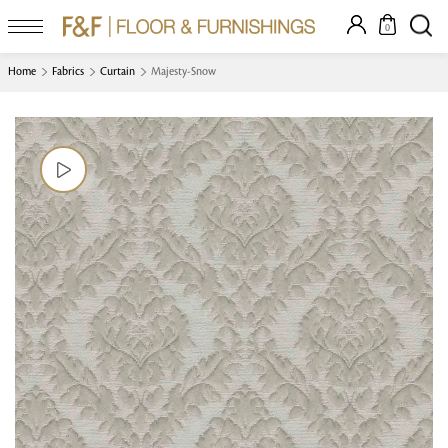
0
Home
Fabrics
Curtain
Majesty-Snow