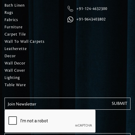
Bath Linen
+91-124-4632300
Rugs
+91-9643403802
Fabrics
Furniture
Carpet Tile
Wall To Wall Carpets
Leatherette
Decor
Wall Decor
Wall Cover
Lighting
Table Ware
Join Newsletter